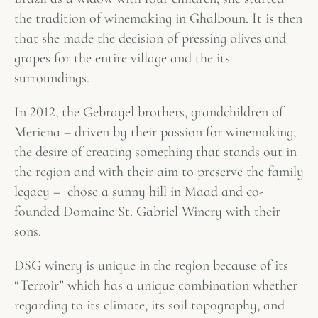
the tradition of winemaking in Ghalboun. It is then
that she made the decision of pressing olives and
grapes for the entire village and the its
surroundings.
In 2012, the Gebrayel brothers, grandchildren of
Meriena – driven by their passion for winemaking,
the desire of creating something that stands out in
the region and with their aim to preserve the family
legacy – chose a sunny hill in Maad and co-
founded Domaine St. Gabriel Winery with their
sons.
DSG winery is unique in the region because of its
“Terroir” which has a unique combination whether
regarding to its climate, its soil topography, and