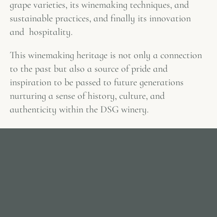
grape varieties, its winemaking techniques, and
sustainable practices, and finally its innovation
and hospitality.
This winemaking heritage is not only a connection
to the past but also a source of pride and
inspiration to be passed to future generations
nurturing a sense of history, culture, and
authenticity within the DSG winery.