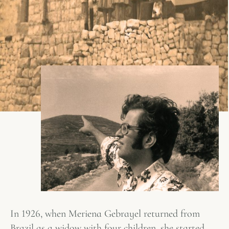
In 1926, when Meriena Gebrayel returned from
Brazil as a widow with four children, she started