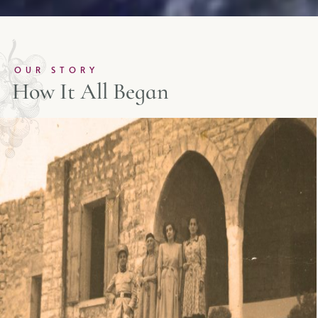
OUR STORY
How It All Began