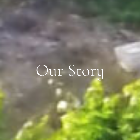
Our Story