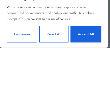
We use cookies to enhance your browsing experience, serve
personalized ads or content, and analyze our traffic. By clicking
"Accept All", you consent to our use of cookies.
Customize
Reject All
Accept All