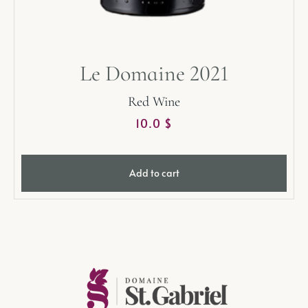
Le Domaine 2021
Red Wine
10.0
$
Add to cart