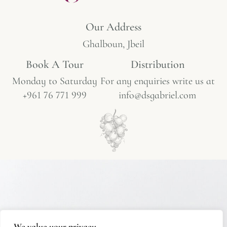
Our Address
Ghalboun, Jbeil
Book A Tour​
Distribution
Monday to Saturday
For any enquiries write us at
+961 76 771 999
info@dsgabriel.com
We value your privacy