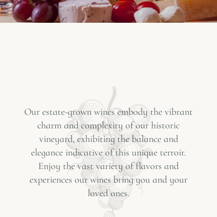
Our estate-grown wines embody the vibrant
charm and complexity of our historic
vineyard, exhibiting the balance and
elegance indicative of this unique terroir.
Enjoy the vast variety of flavors and
experiences our wines bring you and your
loved ones.