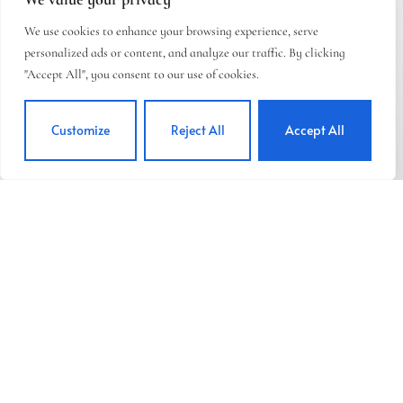
We use cookies to enhance your browsing experience, serve
personalized ads or content, and analyze our traffic. By clicking
"Accept All", you consent to our use of cookies.
Customize
Reject All
Accept All