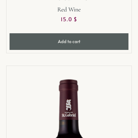
Red Wine
15.0
$
Add to cart