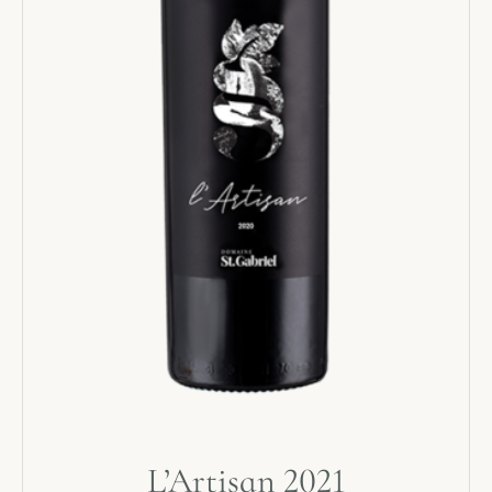
L’Artisan 2021