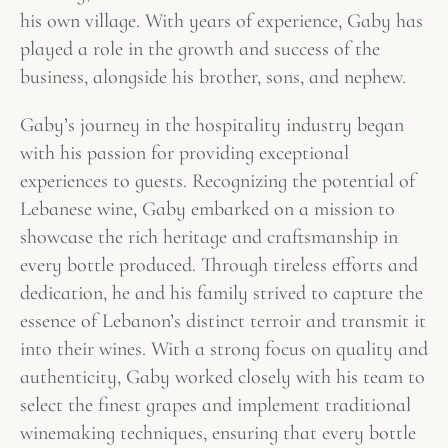
his own village. With years of experience, Gaby has
played a role in the growth and success of the
business, alongside his brother, sons, and nephew.
Gaby’s journey in the hospitality industry began
with his passion for providing exceptional
experiences to guests. Recognizing the potential of
Lebanese wine, Gaby embarked on a mission to
showcase the rich heritage and craftsmanship in
every bottle produced. Through tireless efforts and
dedication, he and his family strived to capture the
essence of Lebanon’s distinct terroir and transmit it
into their wines. With a strong focus on quality and
authenticity, Gaby worked closely with his team to
select the finest grapes and implement traditional
winemaking techniques, ensuring that every bottle