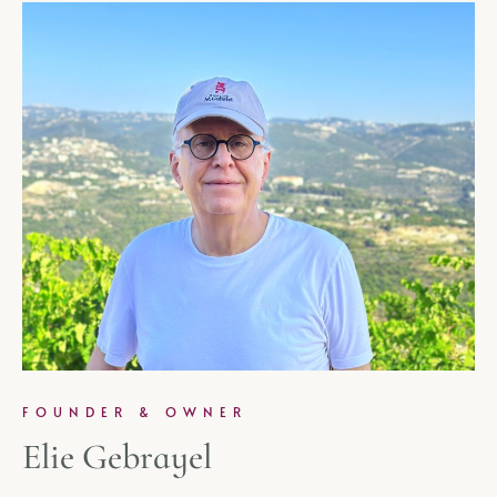
FOUNDER & OWNER
Elie Gebrayel