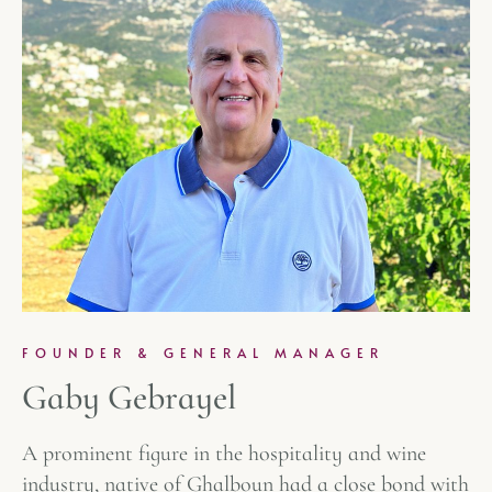
FOUNDER & GENERAL MANAGER
Gaby Gebrayel
A prominent figure in the hospitality and wine
industry, native of Ghalboun had a close bond with