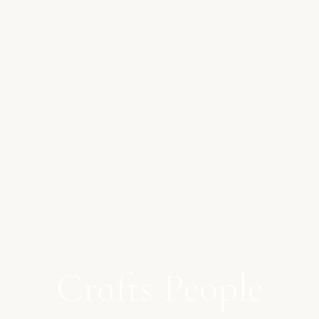
Crafts People