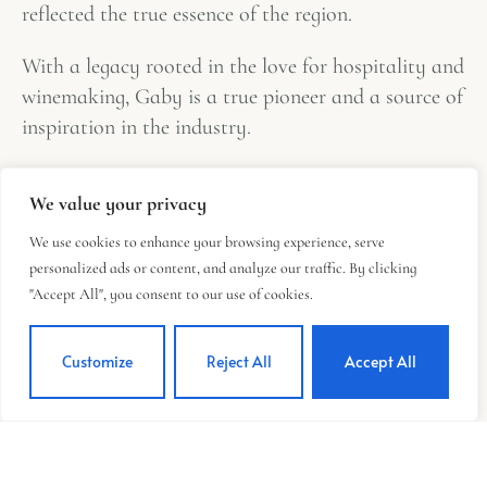
reflected the true essence of the region.
With a legacy rooted in the love for hospitality and
winemaking, Gaby is a true pioneer and a source of
inspiration in the industry.
We value your privacy
We use cookies to enhance your browsing experience, serve
personalized ads or content, and analyze our traffic. By clicking
"Accept All", you consent to our use of cookies.
Customize
Reject All
Accept All