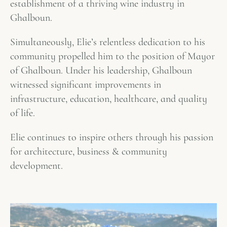
establishment of a thriving wine industry in
Ghalboun.
Simultaneously, Elie’s relentless dedication to his
community propelled him to the position of Mayor
of Ghalboun. Under his leadership, Ghalboun
witnessed significant improvements in
infrastructure, education, healthcare, and quality
of life.
Elie continues to inspire others through his passion
for architecture, business & community
development.