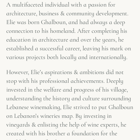
A multifaceted individual with a passion for
architecture, business & community development.
Elie was born Ghalboun, and had always a deep
connection to his homeland. After completing his
education in architecture and over the years, he
established a successful career, leaving his mark on
various projects both locally and internationally.
However, Elie’s aspirations & ambitions did not
stop with his professional achievements. Deeply
invested in the welfare and progress of his village,
understanding the history and culture surrounding
Lebanese winemaking, Elie strived to put Ghalboun
on Lebanon’s wineries map. By investing in
vineyards & enlisting the help of wine experts, he
created with his brother a foundation for the